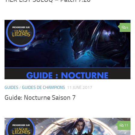
4
GUIDES
/
GUIDES DE CHAMPIONS
11 JUNE 2017
Guide: Nocturne Saison 7
11