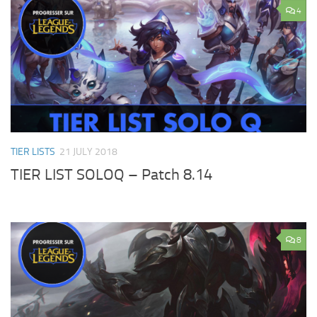
4
TIER LISTS
21 JULY 2018
TIER LIST SOLOQ – Patch 8.14
8