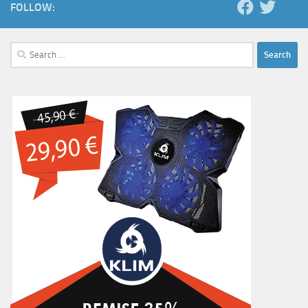
FOLLOW:
Search
for: