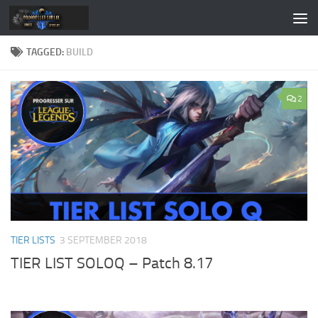
Skip to content
TAGGED:
BUILD
2
TIER LISTS
3 SEPTEMBER 2018
TIER LIST SOLOQ – Patch 8.17