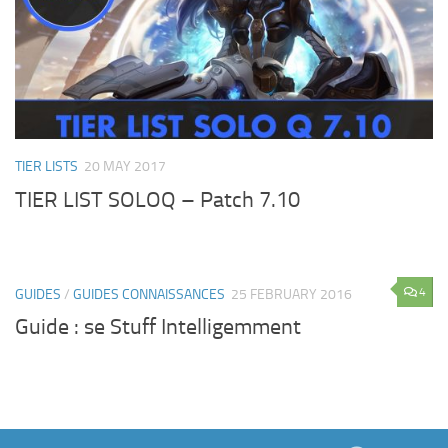
TIER LISTS
20 MAY 2017
TIER LIST SOLOQ – Patch 7.10
4
GUIDES
/
GUIDES CONNAISSANCES
25 FEBRUARY 2016
Guide : se Stuff Intelligemment