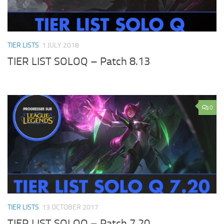
TIER LISTS
1 JULY 2018
TIER LIST SOLOQ – Patch 8.13
0
TIER LISTS
13 OCTOBER 2017
TIER LIST SOLOQ – Patch 7.20